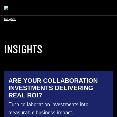
Insights
INSIGHTS
ARE YOUR COLLABORATION
INVESTMENTS DELIVERING
REAL ROI?
Turn collaboration investments into
measurable business impact.