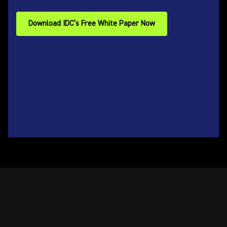
Download IDC’s Free White Paper Now