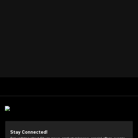
Stay Connected!