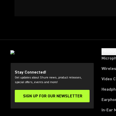
PRODU
Microp
Wirele
Stay Connected!
Get updates about Shure news, product releases,
Video 
special offers, events and more!
Headph
SIGN UP FOR OUR NEWSLETTER
(Opens in a new tab)
Earpho
In-Ear 