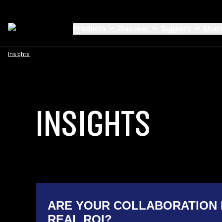
Products
Discover
Support
Shur
Insights
INSIGHTS
ARE YOUR COLLABORATION 
REAL ROI?