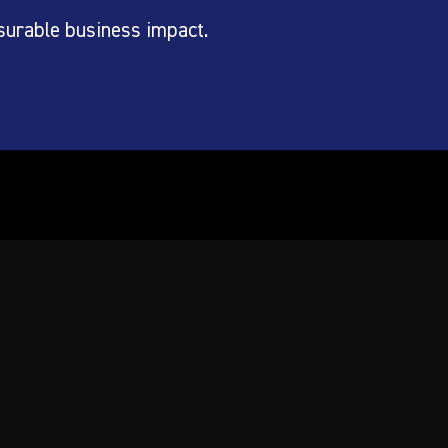
surable business impact.