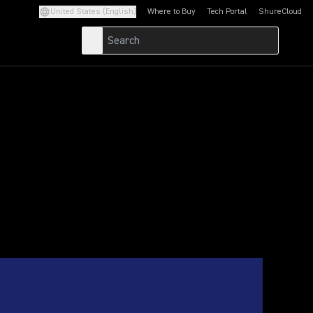
United States (English)
Where to Buy
Tech Portal
ShureCloud
(Opens in a new tab)
(Opens in a new t