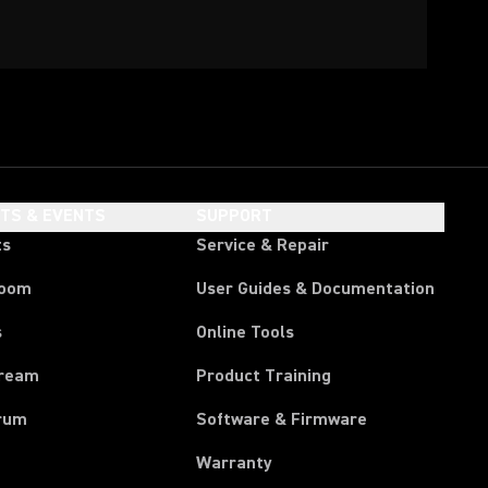
HTS & EVENTS
SUPPORT
ts
Service & Repair
room
User Guides & Documentation
s
Online Tools
tream
Product Training
rum
Software & Firmware
Warranty