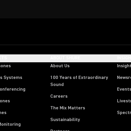
CTS
ABOUT SHURE
INSIG
hones
About Us
Insigh
ss Systems
100 Years of Extraordinary
News
Sound
Conferencing
Event
Careers
ones
Lives
The Mix Matters
nes
Spect
Sustainability
Monitoring