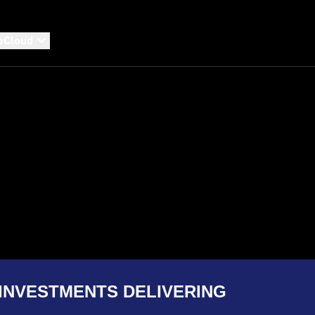
eCloud
INVESTMENTS DELIVERING