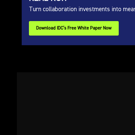
Turn collaboration investments into mea
Download IDC’s Free White Paper Now