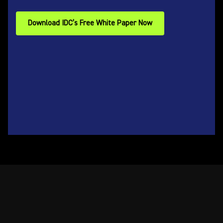
Download IDC’s Free White Paper Now