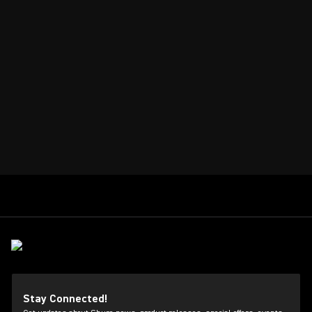
Stay Connected!