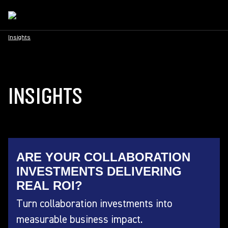
Insights
INSIGHTS
ARE YOUR COLLABORATION
INVESTMENTS DELIVERING
REAL ROI?
Turn collaboration investments into
measurable business impact.