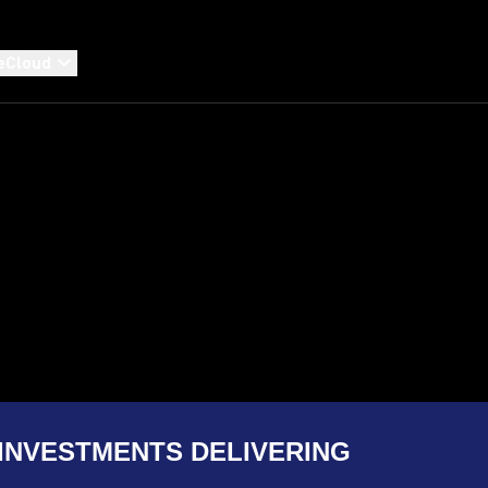
eCloud
INVESTMENTS DELIVERING