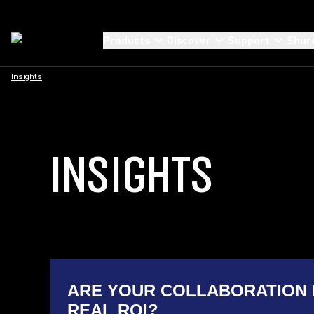
Products
Discover
Support
Shur
Insights
INSIGHTS
ARE YOUR COLLABORATION 
REAL ROI?