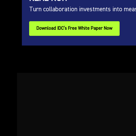
Turn collaboration investments into mea
Download IDC’s Free White Paper Now