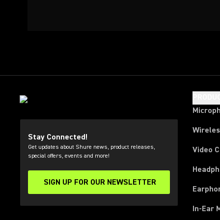
PRODU
Microp
Wirele
Stay Connected!
Get updates about Shure news, product releases,
Video 
special offers, events and more!
Headph
SIGN UP FOR OUR NEWSLETTER
(Opens in a new tab)
Earpho
In-Ear 