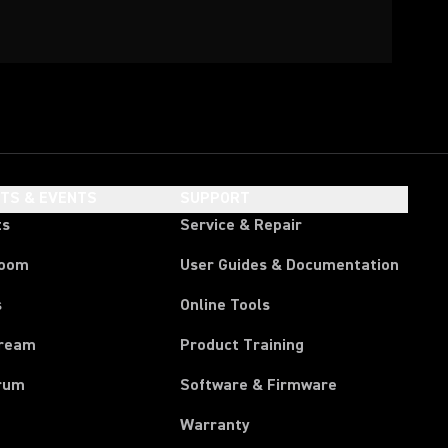
HTS & EVENTS
SUPPORT
ts
Service & Repair
room
User Guides & Documentation
s
Online Tools
tream
Product Training
rum
Software & Firmware
Warranty