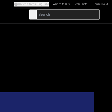
United States (English)
Where to Buy
Tech Portal
ShureCloud
(Opens in a new tab)
(Opens in a new t