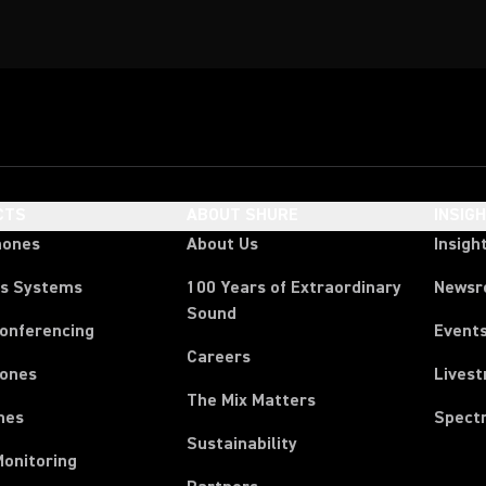
CTS
ABOUT SHURE
INSIG
hones
About Us
Insigh
ss Systems
100 Years of Extraordinary
News
Sound
Conferencing
Event
Careers
ones
Lives
The Mix Matters
nes
Spect
Sustainability
Monitoring