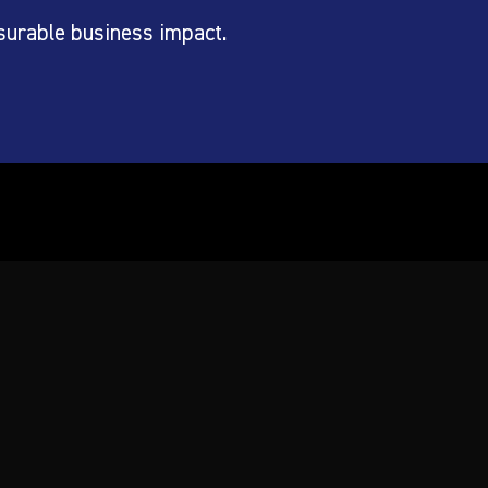
surable business impact.