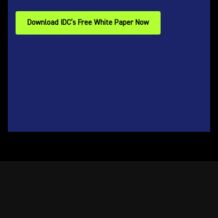
Download IDC’s Free White Paper Now