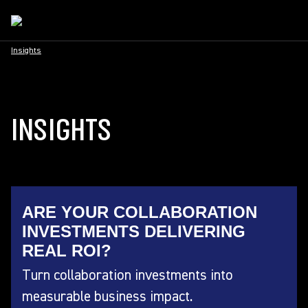
Insights
INSIGHTS
ARE YOUR COLLABORATION
INVESTMENTS DELIVERING
REAL ROI?
Turn collaboration investments into
measurable business impact.