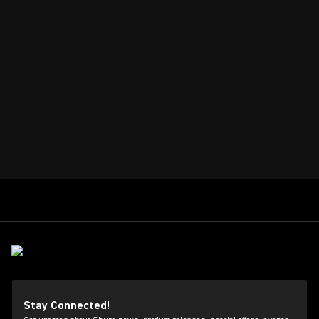
Stay Connected!