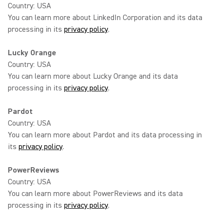
Country: USA
You can learn more about LinkedIn Corporation and its data
processing in its
privacy policy
.
Lucky Orange
Country: USA
You can learn more about Lucky Orange and its data
processing in its
privacy policy
.
Pardot
Country: USA
You can learn more about Pardot and its data processing in
its
privacy policy
.
PowerReviews
Country: USA
You can learn more about PowerReviews and its data
processing in its
privacy policy
.