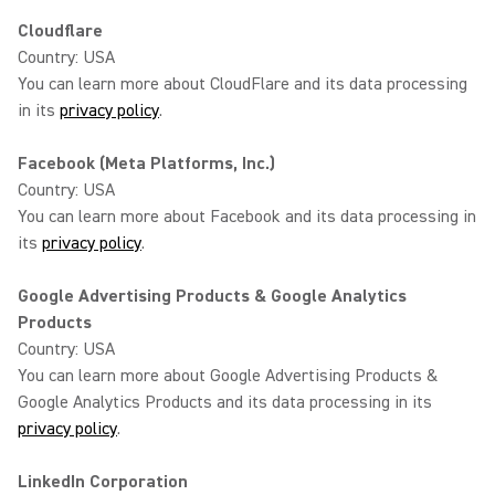
Cloudflare
Country: USA
You can learn more about CloudFlare and its data processing
in its
privacy policy
.
Facebook (Meta Platforms, Inc.)
Country: USA
You can learn more about Facebook and its data processing in
its
privacy policy
.
Google Advertising Products & Google Analytics
Products
Country: USA
You can learn more about Google Advertising Products &
Google Analytics Products and its data processing in its
privacy policy
.
LinkedIn Corporation