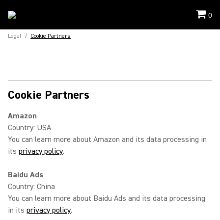
0
Legal
/
Cookie Partners
Cookie Partners
Amazon
Country: USA
You can learn more about Amazon and its data processing in
its
privacy policy
.
Baidu Ads
Country: China
You can learn more about Baidu Ads and its data processing
in its
privacy policy
.