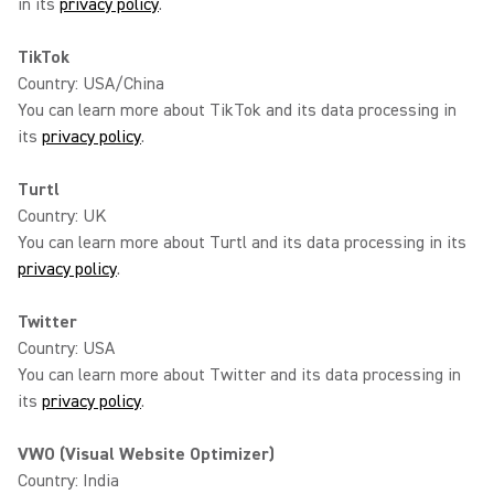
in its
privacy policy
.
TikTok
Country: USA/China
You can learn more about TikTok and its data processing in
its
privacy policy
.
Turtl
Country: UK
You can learn more about Turtl and its data processing in its
privacy policy
.
Twitter
Country: USA
You can learn more about Twitter and its data processing in
its
privacy policy
.
VWO (Visual Website Optimizer)
Country: India