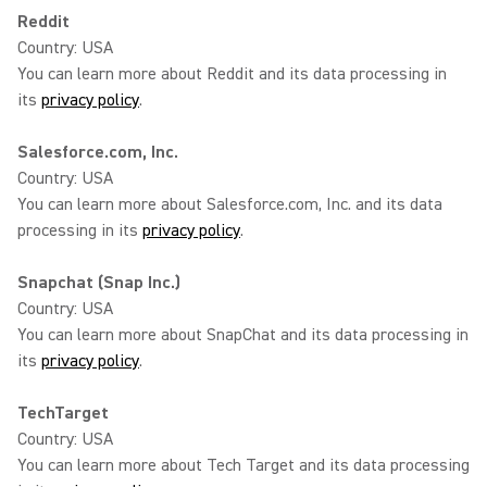
Reddit
Country: USA
You can learn more about Reddit and its data processing in
its
privacy policy
.
Salesforce.com, Inc.
Country: USA
You can learn more about Salesforce.com, Inc. and its data
processing in its
privacy policy
.
Snapchat (Snap Inc.)
Country: USA
You can learn more about SnapChat and its data processing in
its
privacy policy
.
TechTarget
Country: USA
You can learn more about Tech Target and its data processing