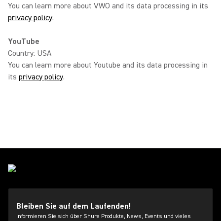
You can learn more about VWO and its data processing in its
privacy policy
.
YouTube
Country: USA
You can learn more about Youtube and its data processing in
its
privacy policy
.
Bleiben Sie auf dem Laufenden!
Informieren Sie sich über Shure Produkte, News, Events und vieles