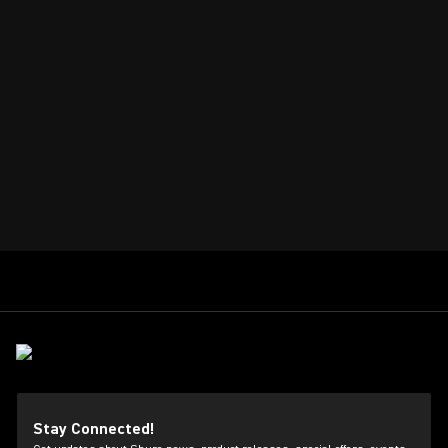
Stay Connected!