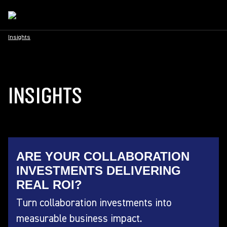
Insights
INSIGHTS
ARE YOUR COLLABORATION
INVESTMENTS DELIVERING
REAL ROI?
Turn collaboration investments into
measurable business impact.