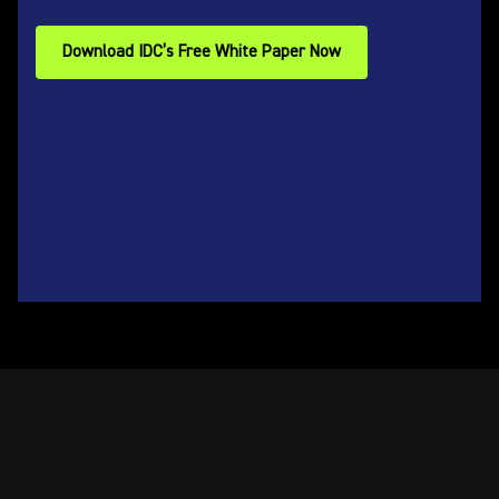
Download IDC’s Free White Paper Now