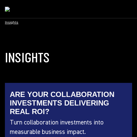
Insights
INSIGHTS
ARE YOUR COLLABORATION
INVESTMENTS DELIVERING
REAL ROI?
Turn collaboration investments into
measurable business impact.