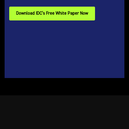
Download IDC’s Free White Paper Now