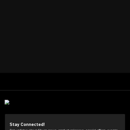
Stay Connected!