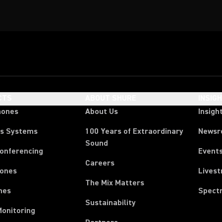
CTS
ABOUT SHURE
INSIG
hones
About Us
Insigh
ss Systems
100 Years of Extraordinary
News
Sound
Conferencing
Event
Careers
ones
Lives
The Mix Matters
nes
Spect
Sustainability
Monitoring