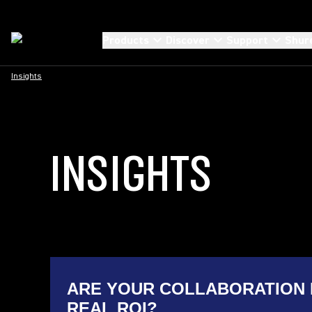
Products
Discover
Support
Shur
Insights
INSIGHTS
ARE YOUR COLLABORATION 
REAL ROI?