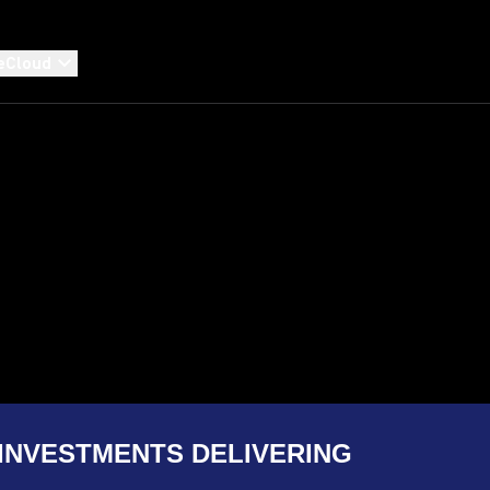
eCloud
INVESTMENTS DELIVERING