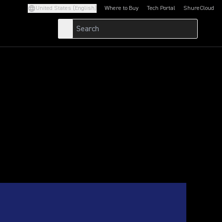
United States (English)
Where to Buy
Tech Portal
ShureCloud
(Opens in a new tab)
(Opens in a new t