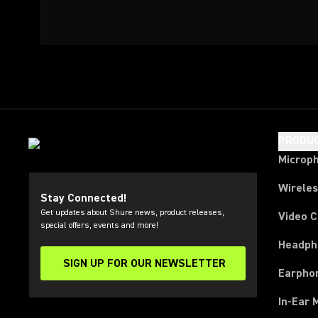
PRODU
Microp
Wirele
Stay Connected!
Get updates about Shure news, product releases,
Video 
special offers, events and more!
Headph
SIGN UP FOR OUR NEWSLETTER
(Opens in a new tab)
Earpho
In-Ear 