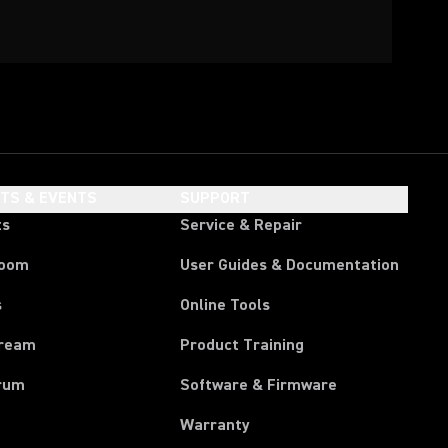
HTS & EVENTS
SUPPORT
ts
Service & Repair
room
User Guides & Documentation
s
Online Tools
tream
Product Training
rum
Software & Firmware
Warranty