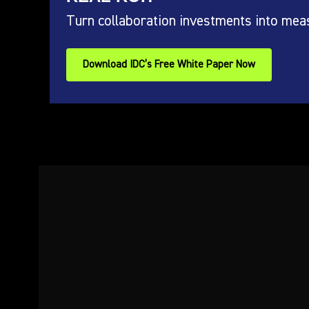
Turn collaboration investments into mea
Download IDC’s Free White Paper Now