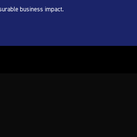
surable business impact.