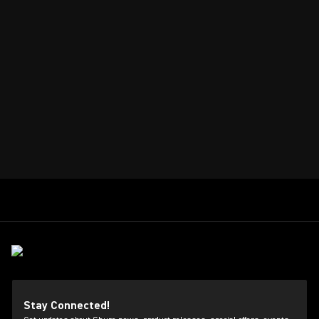
Stay Connected!