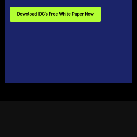
Download IDC’s Free White Paper Now