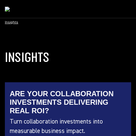
Insights
INSIGHTS
ARE YOUR COLLABORATION
INVESTMENTS DELIVERING
REAL ROI?
Turn collaboration investments into
measurable business impact.