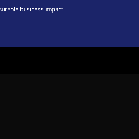
surable business impact.