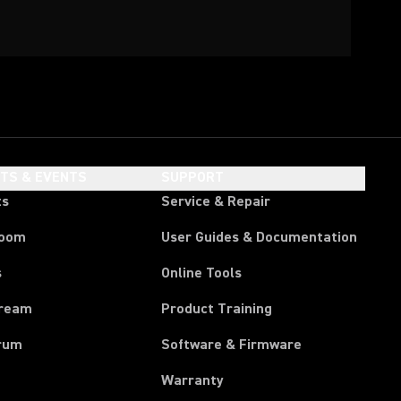
HTS & EVENTS
SUPPORT
ts
Service & Repair
room
User Guides & Documentation
s
Online Tools
tream
Product Training
rum
Software & Firmware
Warranty