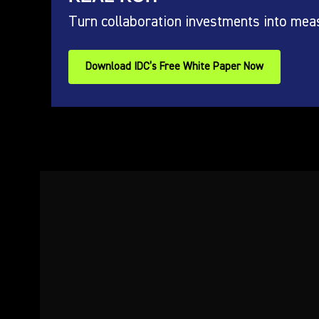
Turn collaboration investments into mea
Download IDC’s Free White Paper Now