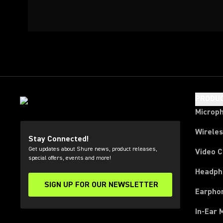
PRODU
Microp
Wirele
Stay Connected!
Get updates about Shure news, product releases,
Video 
special offers, events and more!
Headph
SIGN UP FOR OUR NEWSLETTER
(Opens in a new tab)
Earpho
In-Ear 