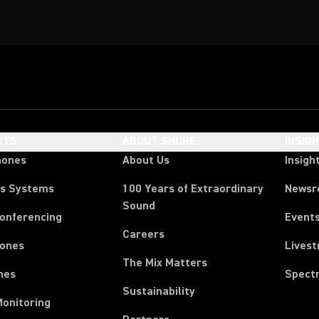
CTS
ABOUT SHURE
INSIG
hones
About Us
Insigh
ss Systems
100 Years of Extraordinary
News
Sound
Conferencing
Event
Careers
ones
Lives
The Mix Matters
nes
Spect
Sustainability
Monitoring