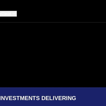
eCloud
INVESTMENTS DELIVERING