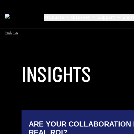
Products
Discover
Support
Shur
Insights
INSIGHTS
ARE YOUR COLLABORATION 
REAL ROI?