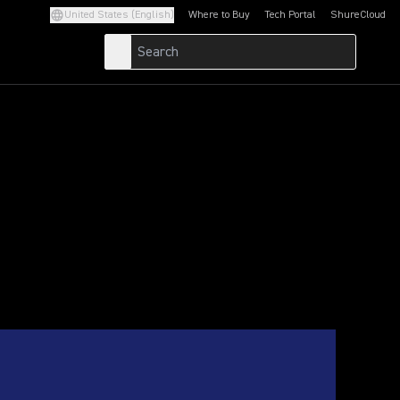
United States (English)
Where to Buy
Tech Portal
ShureCloud
(Opens in a new tab)
(Opens in a new t