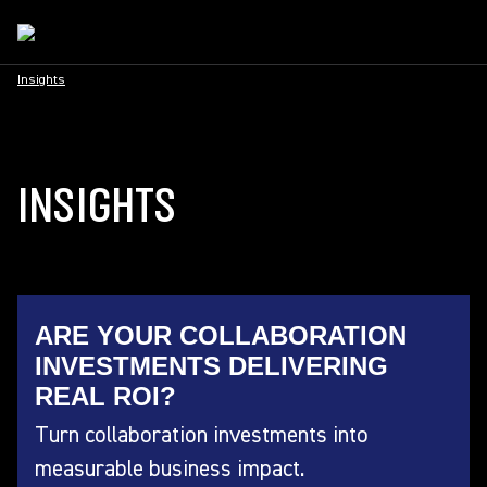
Insights
INSIGHTS
ARE YOUR COLLABORATION
INVESTMENTS DELIVERING
REAL ROI?
Turn collaboration investments into
measurable business impact.