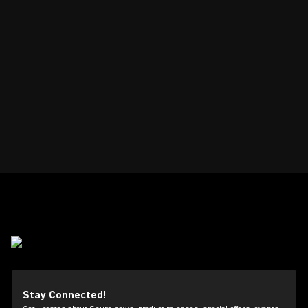
Stay Connected!