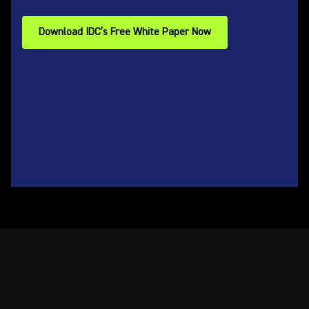
Download IDC’s Free White Paper Now