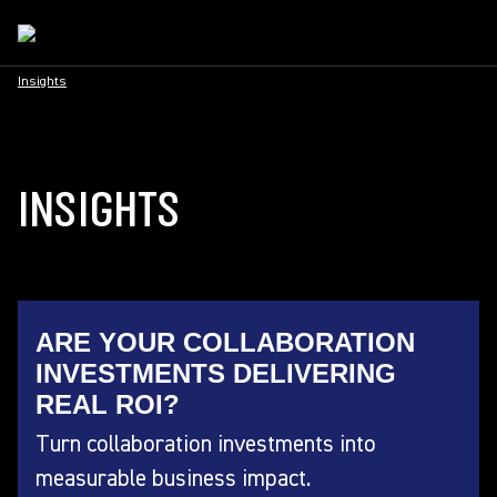
Insights
INSIGHTS
ARE YOUR COLLABORATION
INVESTMENTS DELIVERING
REAL ROI?
Turn collaboration investments into
measurable business impact.