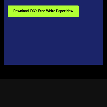
Download IDC’s Free White Paper Now