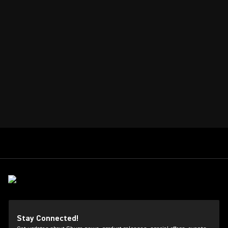
Stay Connected!